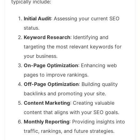
typically include:
Initial Audit
: Assessing your current SEO
status.
Keyword Research
: Identifying and
targeting the most relevant keywords for
your business.
On-Page Optimization
: Enhancing web
pages to improve rankings.
Off-Page Optimization
: Building quality
backlinks and promoting your site.
Content Marketing
: Creating valuable
content that aligns with your SEO goals.
Monthly Reporting
: Providing insights into
traffic, rankings, and future strategies.