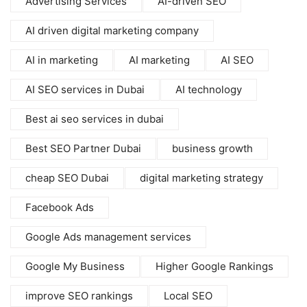
Advertising Services
AI-driven SEO
AI driven digital marketing company
AI in marketing
AI marketing
AI SEO
AI SEO services in Dubai
AI technology
Best ai seo services in dubai
Best SEO Partner Dubai
business growth
cheap SEO Dubai
digital marketing strategy
Facebook Ads
Google Ads management services
Google My Business
Higher Google Rankings
improve SEO rankings
Local SEO