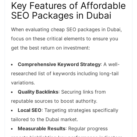
Key Features of Affordable
SEO Packages in Dubai
When evaluating cheap SEO packages in Dubai,
focus on these critical elements to ensure you
get the best return on investment:
Comprehensive Keyword Strategy
: A well-
researched list of keywords including long-tail
variations.
Quality Backlinks
: Securing links from
reputable sources to boost authority.
Local SEO
: Targeting strategies specifically
tailored to the Dubai market.
Measurable Results
: Regular progress