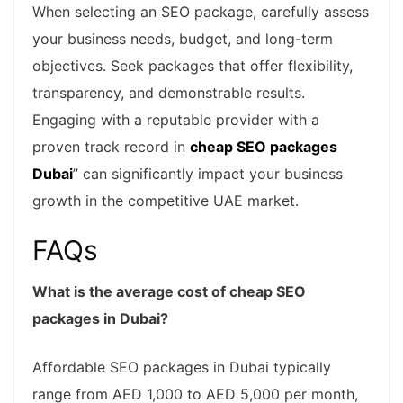
When selecting an SEO package, carefully assess
your business needs, budget, and long-term
objectives. Seek packages that offer flexibility,
transparency, and demonstrable results.
Engaging with a reputable provider with a
proven track record in
cheap SEO packages
Dubai
” can significantly impact your business
growth in the competitive UAE market.
FAQs
What is the average cost of cheap SEO
packages in Dubai?
Affordable SEO packages in Dubai typically
range from AED 1,000 to AED 5,000 per month,