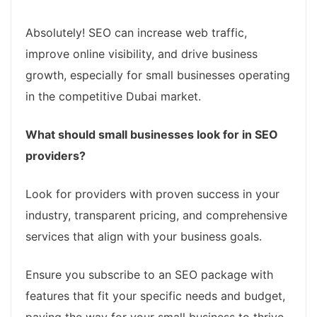
Absolutely! SEO can increase web traffic,
improve online visibility, and drive business
growth, especially for small businesses operating
in the competitive Dubai market.
What should small businesses look for in SEO
providers?
Look for providers with proven success in your
industry, transparent pricing, and comprehensive
services that align with your business goals.
Ensure you subscribe to an SEO package with
features that fit your specific needs and budget,