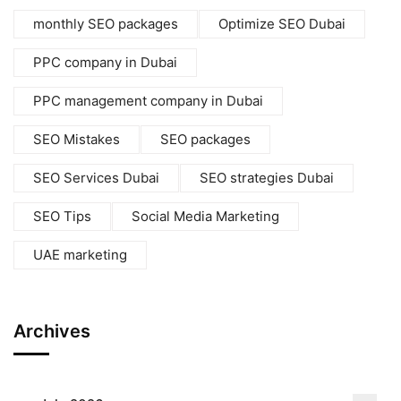
monthly SEO packages
Optimize SEO Dubai
PPC company in Dubai
PPC management company in Dubai
SEO Mistakes
SEO packages
SEO Services Dubai
SEO strategies Dubai
SEO Tips
Social Media Marketing
UAE marketing
Archives