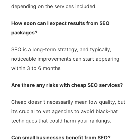
depending on the services included.
How soon can I expect results from SEO
packages?
SEO is a long-term strategy, and typically,
noticeable improvements can start appearing
within 3 to 6 months.
Are there any risks with cheap SEO services?
Cheap doesn’t necessarily mean low quality, but
it’s crucial to vet agencies to avoid black-hat
techniques that could harm your rankings.
Can small businesses benefit from SEO?