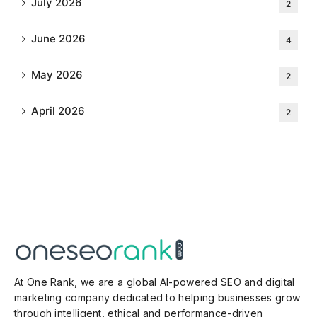
July 2026
2
June 2026
4
May 2026
2
April 2026
2
At One Rank, we are a global AI-powered SEO and digital
marketing company dedicated to helping businesses grow
through intelligent, ethical and performance-driven