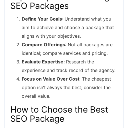
SEO Packages
Define Your Goals
: Understand what you
aim to achieve and choose a package that
aligns with your objectives.
Compare Offerings
: Not all packages are
identical; compare services and pricing.
Evaluate Expertise:
Research the
experience and track record of the agency.
Focus on Value Over Cost
: The cheapest
option isn’t always the best; consider the
overall value.
How to Choose the Best
SEO Package