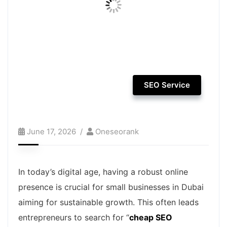
SEO Service
June 17, 2026
Oneseorank
In today’s digital age, having a robust online
presence is crucial for small businesses in Dubai
aiming for sustainable growth. This often leads
entrepreneurs to search for “
cheap SEO