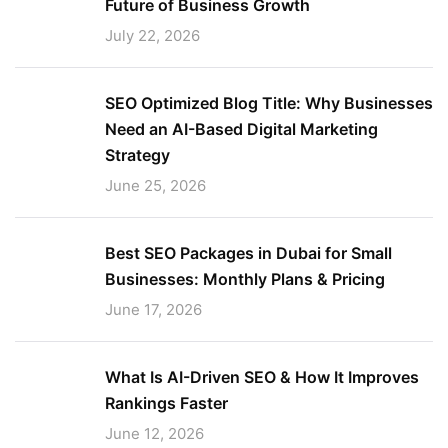
Future of Business Growth
July 22, 2026
SEO Optimized Blog Title: Why Businesses
Need an AI-Based Digital Marketing
Strategy
June 25, 2026
Best SEO Packages in Dubai for Small
Businesses: Monthly Plans & Pricing
June 17, 2026
What Is AI-Driven SEO & How It Improves
Rankings Faster
June 12, 2026