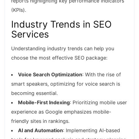
reports highlighting key performance indicators
(KPIs).
Industry Trends in SEO
Services
Understanding industry trends can help you
choose the most effective SEO package:
Voice Search Optimization
: With the rise of
smart speakers, optimizing for voice search is
becoming essential.
Mobile-First Indexing
: Prioritizing mobile user
experience as Google emphasizes mobile-
friendly sites in rankings.
AI and Automation
: Implementing AI-based