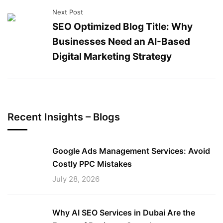
Next Post
SEO Optimized Blog Title: Why
Businesses Need an AI-Based
Digital Marketing Strategy
Recent Insights – Blogs
Google Ads Management Services: Avoid
Costly PPC Mistakes
July 28, 2026
Why AI SEO Services in Dubai Are the