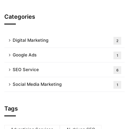
Categories
Digital Marketing
2
Google Ads
1
SEO Service
6
Social Media Marketing
1
Tags