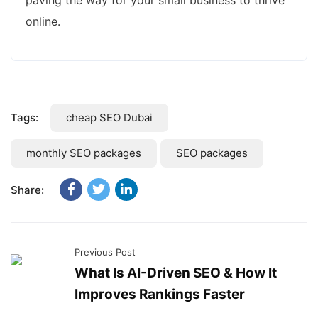
paving the way for your small business to thrive
online.
Tags:
cheap SEO Dubai
monthly SEO packages
SEO packages
Share:
Previous Post
What Is AI-Driven SEO & How It
Improves Rankings Faster