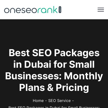
Best SEO Packages
in Dubai for Small
Businesses: Monthly
Plans & Pricing
Home
SEO Service
Best SEO Packages in Dubai for Small Businesses: