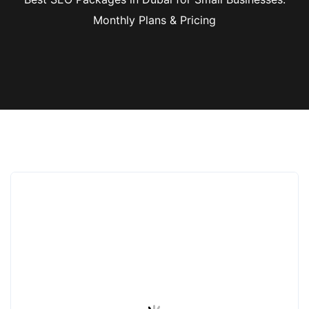
Monthly Plans & Pricing