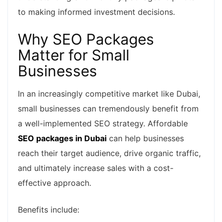
to making informed investment decisions.
Why SEO Packages
Matter for Small
Businesses
In an increasingly competitive market like Dubai,
small businesses can tremendously benefit from
a well-implemented SEO strategy. Affordable
SEO packages in Dubai
can help businesses
reach their target audience, drive organic traffic,
and ultimately increase sales with a cost-
effective approach.
Benefits include: