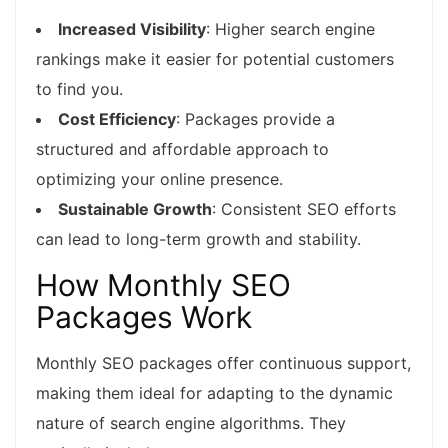
Increased Visibility
: Higher search engine
rankings make it easier for potential customers
to find you.
Cost Efficiency
: Packages provide a
structured and affordable approach to
optimizing your online presence.
Sustainable Growth
: Consistent SEO efforts
can lead to long-term growth and stability.
How Monthly SEO
Packages Work
Monthly SEO packages offer continuous support,
making them ideal for adapting to the dynamic
nature of search engine algorithms. They