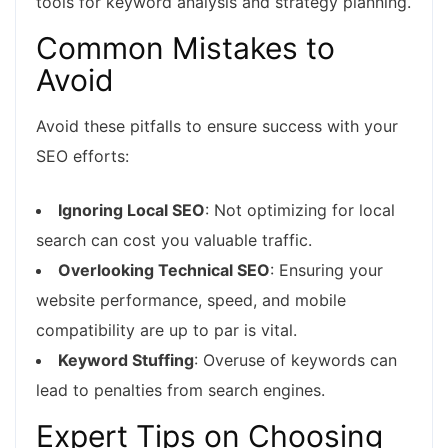
tools for keyword analysis and strategy planning.
Common Mistakes to
Avoid
Avoid these pitfalls to ensure success with your
SEO efforts:
Ignoring Local SEO
: Not optimizing for local
search can cost you valuable traffic.
Overlooking Technical SEO
: Ensuring your
website performance, speed, and mobile
compatibility are up to par is vital.
Keyword Stuffing
: Overuse of keywords can
lead to penalties from search engines.
Expert Tips on Choosing