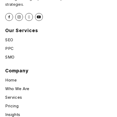
strategies.
Our Services
SEO
PPC
SMO
Company
Home
Who We Are
Services
Pricing
Insights