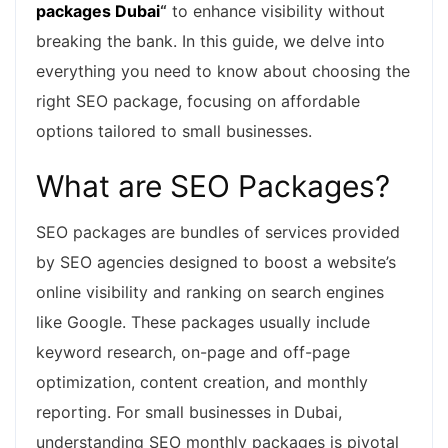
packages Dubai
“
to enhance visibility without
breaking the bank. In this guide, we delve into
everything you need to know about choosing the
right SEO package, focusing on affordable
options tailored to small businesses.
What are SEO Packages?
SEO packages are bundles of services provided
by SEO agencies designed to boost a website’s
online visibility and ranking on search engines
like Google. These packages usually include
keyword research, on-page and off-page
optimization, content creation, and monthly
reporting. For small businesses in Dubai,
understanding SEO monthly packages is pivotal