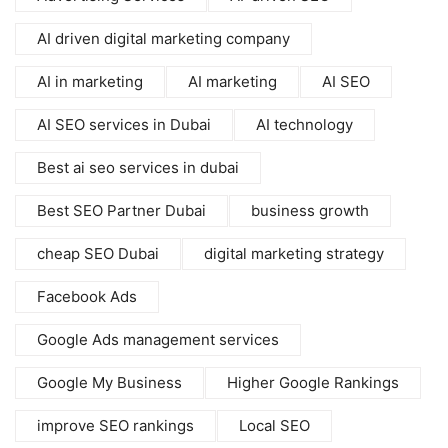
AI driven digital marketing company
AI in marketing
AI marketing
AI SEO
AI SEO services in Dubai
AI technology
Best ai seo services in dubai
Best SEO Partner Dubai
business growth
cheap SEO Dubai
digital marketing strategy
Facebook Ads
Google Ads management services
Google My Business
Higher Google Rankings
improve SEO rankings
Local SEO