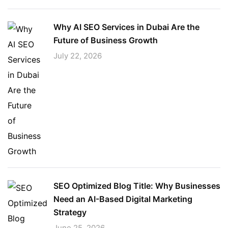
Why AI SEO Services in Dubai Are the
Future of Business Growth
July 22, 2026
SEO Optimized Blog Title: Why Businesses
Need an AI-Based Digital Marketing
Strategy
June 25, 2026