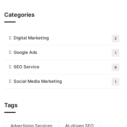
Categories
Digital Marketing
2
Google Ads
1
SEO Service
6
Social Media Marketing
1
Tags
Advertising Services
AI-driven SEO