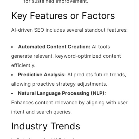
for sustained improvement.
Key Features or Factors
AI-driven SEO includes several standout features:
Automated Content Creation:
AI tools
generate relevant, keyword-optimized content
efficiently.
Predictive Analysis:
AI predicts future trends,
allowing proactive strategy adjustments.
Natural Language Processing (NLP):
Enhances content relevance by aligning with user
intent and search queries.
Industry Trends