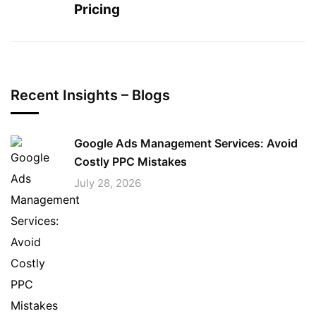
Pricing
Recent Insights – Blogs
Google Ads Management Services: Avoid
Costly PPC Mistakes
July 28, 2026