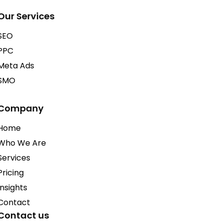
Our Services
SEO
PPC
Meta Ads
SMO
Company
Home
Who We Are
Services
Pricing
Insights
Contact
Contact us