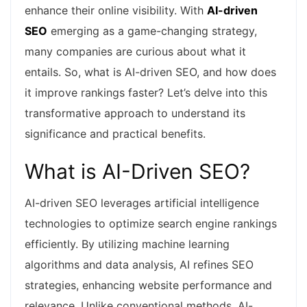
enhance their online visibility. With
AI-driven
SEO
emerging as a game-changing strategy,
many companies are curious about what it
entails. So, what is AI-driven SEO, and how does
it improve rankings faster? Let’s delve into this
transformative approach to understand its
significance and practical benefits.
What is AI-Driven SEO?
AI-driven SEO leverages artificial intelligence
technologies to optimize search engine rankings
efficiently. By utilizing machine learning
algorithms and data analysis, AI refines SEO
strategies, enhancing website performance and
relevance. Unlike conventional methods, AI-