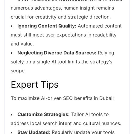
numerous advantages, human insight remains
crucial for creativity and strategic direction.
Ignoring Content Quality:
Automated content
must still meet user expectations in readability
and value.
Neglecting Diverse Data Sources:
Relying
solely on a single AI tool limits the strategy’s
scope.
Expert Tips
To maximize AI-driven SEO benefits in Dubai:
Customize Strategies:
Tailor AI tools to
address local search intent and cultural nuances.
Stay Updated:
Regularly update your tools