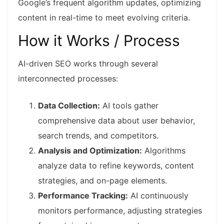
Google’s frequent algorithm updates, optimizing
content in real-time to meet evolving criteria.
How it Works / Process
AI-driven SEO works through several
interconnected processes:
Data Collection:
AI tools gather
comprehensive data about user behavior,
search trends, and competitors.
Analysis and Optimization:
Algorithms
analyze data to refine keywords, content
strategies, and on-page elements.
Performance Tracking:
AI continuously
monitors performance, adjusting strategies