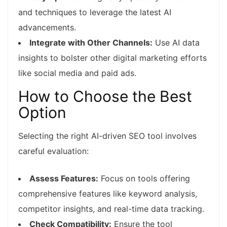
and techniques to leverage the latest AI
advancements.
Integrate with Other Channels:
Use AI data
insights to bolster other digital marketing efforts
like social media and paid ads.
How to Choose the Best
Option
Selecting the right AI-driven SEO tool involves
careful evaluation:
Assess Features:
Focus on tools offering
comprehensive features like keyword analysis,
competitor insights, and real-time data tracking.
Check Compatibility:
Ensure the tool