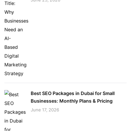
Best SEO Packages in Dubai for Small
Businesses: Monthly Plans & Pricing
June 17, 2026