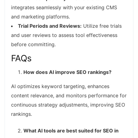
integrates seamlessly with your existing CMS
and marketing platforms.
Trial Periods and Reviews:
Utilize free trials
and user reviews to assess tool effectiveness
before committing.
FAQs
How does AI improve SEO rankings?
AI optimizes keyword targeting, enhances
content relevance, and monitors performance for
continuous strategy adjustments, improving SEO
rankings.
What AI tools are best suited for SEO in