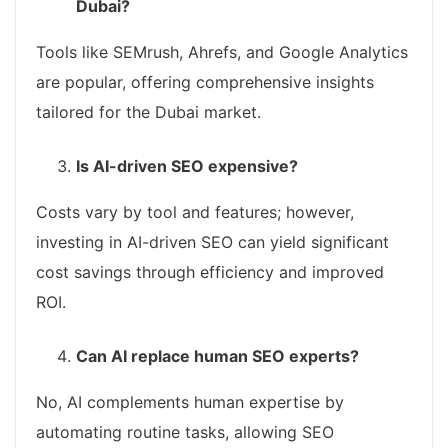
Dubai?
Tools like SEMrush, Ahrefs, and Google Analytics
are popular, offering comprehensive insights
tailored for the Dubai market.
Is AI-driven SEO expensive?
Costs vary by tool and features; however,
investing in AI-driven SEO can yield significant
cost savings through efficiency and improved
ROI.
Can AI replace human SEO experts?
No, AI complements human expertise by
automating routine tasks, allowing SEO