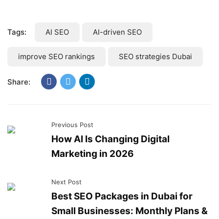
Tags:
AI SEO
AI-driven SEO
improve SEO rankings
SEO strategies Dubai
Share:
Previous Post
How AI Is Changing Digital
Marketing in 2026
Next Post
Best SEO Packages in Dubai for
Small Businesses: Monthly Plans &