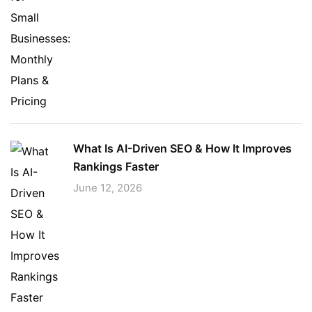
What Is AI-Driven SEO & How It Improves
Rankings Faster
June 12, 2026