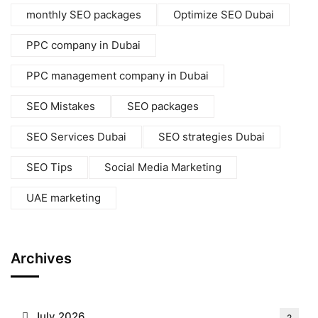
monthly SEO packages
Optimize SEO Dubai
PPC company in Dubai
PPC management company in Dubai
SEO Mistakes
SEO packages
SEO Services Dubai
SEO strategies Dubai
SEO Tips
Social Media Marketing
UAE marketing
Archives
July 2026
2