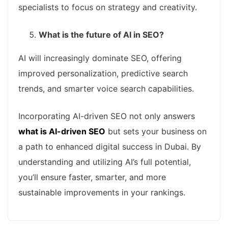
specialists to focus on strategy and creativity.
What is the future of AI in SEO?
AI will increasingly dominate SEO, offering
improved personalization, predictive search
trends, and smarter voice search capabilities.
Incorporating AI-driven SEO not only answers
what is AI-driven SEO
but sets your business on
a path to enhanced digital success in Dubai. By
understanding and utilizing AI’s full potential,
you’ll ensure faster, smarter, and more
sustainable improvements in your rankings.