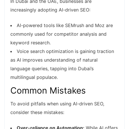
In Dubai and the UAE, businesses are
increasingly adopting AI-driven SEO:
AI-powered tools like SEMrush and Moz are
commonly used for competitor analysis and
keyword research.
Voice search optimization is gaining traction
as AI improves understanding of natural
language queries, tapping into Dubai’s
multilingual populace.
Common Mistakes
To avoid pitfalls when using AI-driven SEO,
consider these mistakes:
Over-reliance on Automation:
While AI offers