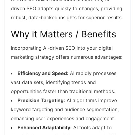
driven SEO adapts quickly to changes, providing
robust, data-backed insights for superior results.
Why it Matters / Benefits
Incorporating AI-driven SEO into your digital
marketing strategy offers numerous advantages:
Efficiency and Speed:
AI rapidly processes
vast data sets, identifying trends and
opportunities faster than traditional methods.
Precision Targeting:
AI algorithms improve
keyword targeting and audience segmentation,
enhancing user experiences and engagement.
Enhanced Adaptability:
AI tools adapt to