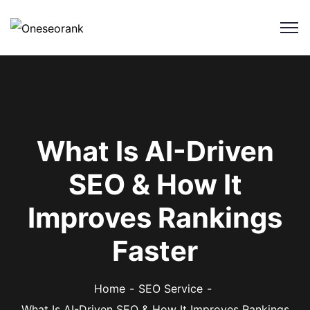
What Is AI-Driven
SEO & How It
Improves Rankings
Faster
Home
SEO Service
What Is AI-Driven SEO & How It Improves Rankings