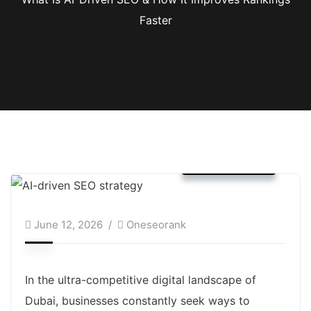
Faster
SEO Service
June 12, 2026
Oneseorank
In the ultra-competitive digital landscape of
Dubai, businesses constantly seek ways to