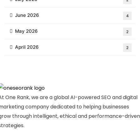
June 2026
4
May 2026
2
April 2026
2
At One Rank, we are a global AI-powered SEO and digital
marketing company dedicated to helping businesses
grow through intelligent, ethical and performance-driven
strategies.