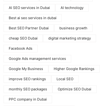
AI SEO services in Dubai
AI technology
Best ai seo services in dubai
Best SEO Partner Dubai
business growth
cheap SEO Dubai
digital marketing strategy
Facebook Ads
Google Ads management services
Google My Business
Higher Google Rankings
improve SEO rankings
Local SEO
monthly SEO packages
Optimize SEO Dubai
PPC company in Dubai