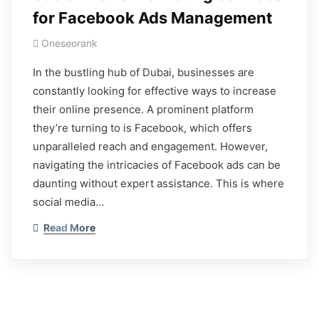
for Facebook Ads Management
Oneseorank
In the bustling hub of Dubai, businesses are
constantly looking for effective ways to increase
their online presence. A prominent platform
they’re turning to is Facebook, which offers
unparalleled reach and engagement. However,
navigating the intricacies of Facebook ads can be
daunting without expert assistance. This is where
social media…
Read More