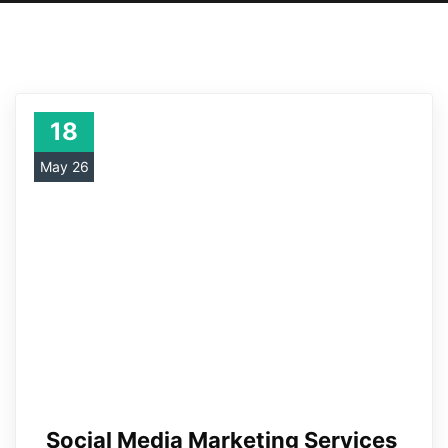
18
May 26
Social Media Marketing Services