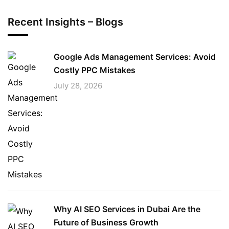
Recent Insights – Blogs
Google Ads Management Services: Avoid
Costly PPC Mistakes
July 28, 2026
Why AI SEO Services in Dubai Are the
Future of Business Growth