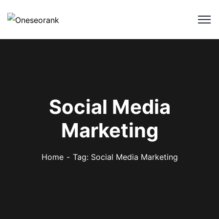
Social Media
Marketing
Home
Tag: Social Media Marketing