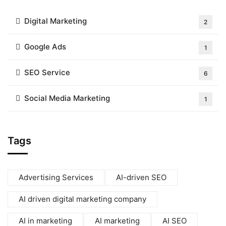
Digital Marketing
2
Google Ads
1
SEO Service
6
Social Media Marketing
1
Tags
Advertising Services
AI-driven SEO
AI driven digital marketing company
AI in marketing
AI marketing
AI SEO