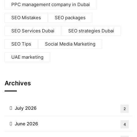
PPC management company in Dubai
SEO Mistakes
SEO packages
SEO Services Dubai
SEO strategies Dubai
SEO Tips
Social Media Marketing
UAE marketing
Archives
July 2026
2
June 2026
4