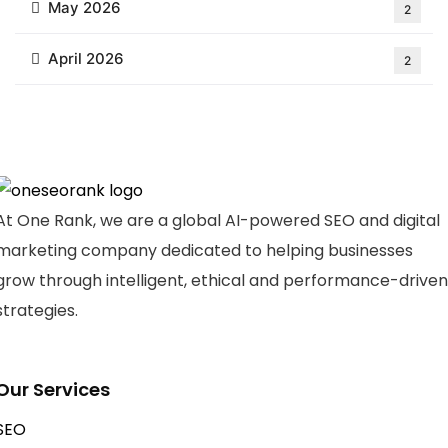
May 2026
2
April 2026
2
At One Rank, we are a global AI-powered SEO and digital
marketing company dedicated to helping businesses
grow through intelligent, ethical and performance-driven
strategies.
Our Services
SEO