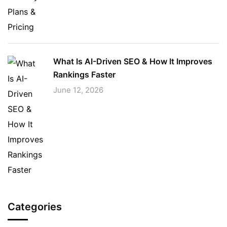
What Is AI-Driven SEO & How It Improves
Rankings Faster
June 12, 2026
Categories