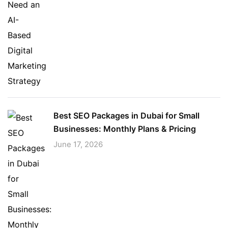
Best SEO Packages in Dubai for Small
Businesses: Monthly Plans & Pricing
June 17, 2026