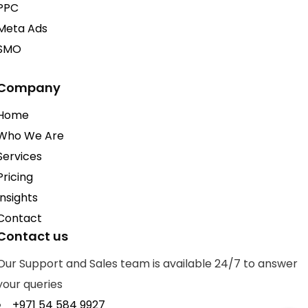
PPC
Meta Ads
SMO
Company
Home
Who We Are
Services
Pricing
Insights
Contact
Contact us
Our Support and Sales team is available 24/7 to answer
your queries
+971 54 584 9927