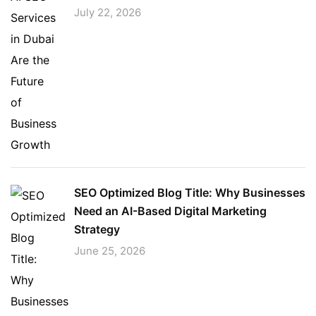
July 22, 2026
SEO Optimized Blog Title: Why Businesses
Need an AI-Based Digital Marketing
Strategy
June 25, 2026