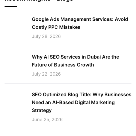
Google Ads Management Services: Avoid
Costly PPC Mistakes
July 28, 2026
Why AI SEO Services in Dubai Are the
Future of Business Growth
July 22, 2026
SEO Optimized Blog Title: Why Businesses
Need an AI-Based Digital Marketing
Strategy
June 25, 2026