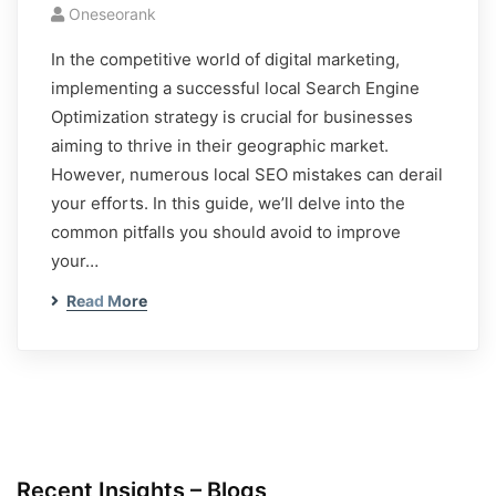
Oneseorank
In the competitive world of digital marketing,
implementing a successful local Search Engine
Optimization strategy is crucial for businesses
aiming to thrive in their geographic market.
However, numerous local SEO mistakes can derail
your efforts. In this guide, we’ll delve into the
common pitfalls you should avoid to improve
your…
Read More
Recent Insights – Blogs