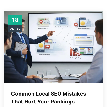
18
Apr 26
Common Local SEO Mistakes
That Hurt Your Rankings