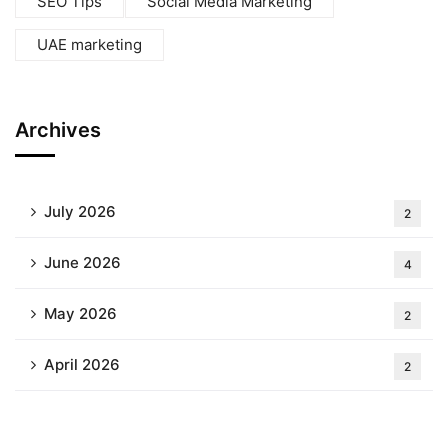
SEO Tips
Social Media Marketing
UAE marketing
Archives
July 2026
2
June 2026
4
May 2026
2
April 2026
2