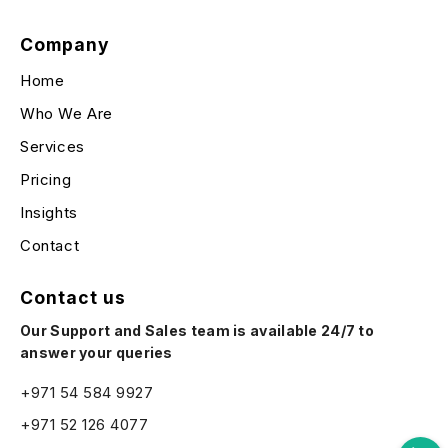
Company
Home
Who We Are
Services
Pricing
Insights
Contact
Contact us
Our Support and Sales team is available 24/7 to
answer your queries
+971 54 584 9927
+971 52 126 4077