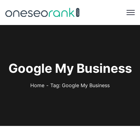
Google My Business
Home
Tag: Google My Business