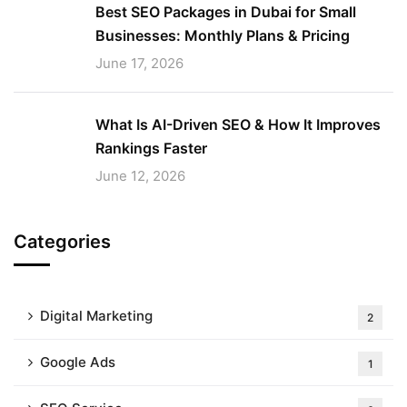
Best SEO Packages in Dubai for Small
Businesses: Monthly Plans & Pricing
June 17, 2026
What Is AI-Driven SEO & How It Improves
Rankings Faster
June 12, 2026
Categories
Digital Marketing
2
Google Ads
1