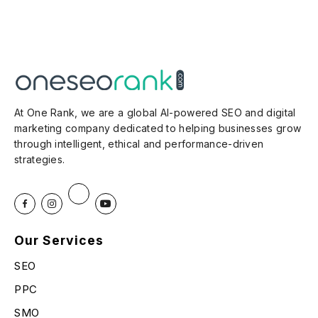
At One Rank, we are a global AI-powered SEO and digital
marketing company dedicated to helping businesses grow
through intelligent, ethical and performance-driven
strategies.
Our Services
SEO
PPC
SMO