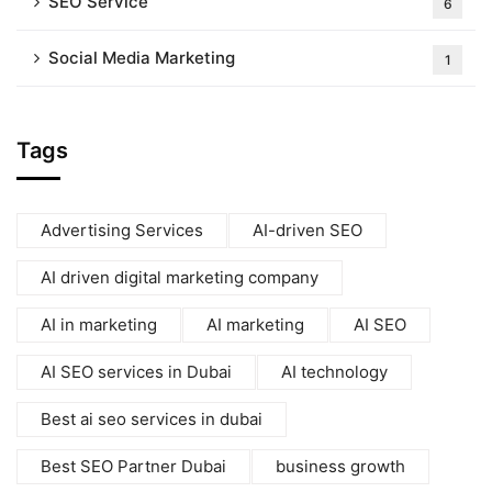
SEO Service
6
Social Media Marketing
1
Tags
Advertising Services
AI-driven SEO
AI driven digital marketing company
AI in marketing
AI marketing
AI SEO
AI SEO services in Dubai
AI technology
Best ai seo services in dubai
Best SEO Partner Dubai
business growth