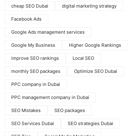
cheap SEO Dubai
digital marketing strategy
Facebook Ads
Google Ads management services
Google My Business
Higher Google Rankings
improve SEO rankings
Local SEO
monthly SEO packages
Optimize SEO Dubai
PPC company in Dubai
PPC management company in Dubai
SEO Mistakes
SEO packages
SEO Services Dubai
SEO strategies Dubai