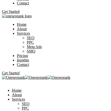
Contact
Get Started
Home
About
Services
SEO
PPC
Meta Ads
SMO
Pricing
Insights
Contact
Get Started
Home
About
Services
SEO
PPC