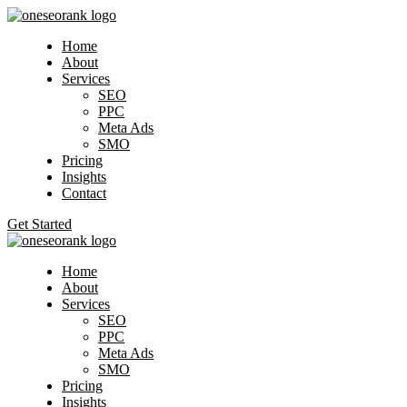
Home
About
Services
SEO
PPC
Meta Ads
SMO
Pricing
Insights
Contact
Get Started
Home
About
Services
SEO
PPC
Meta Ads
SMO
Pricing
Insights