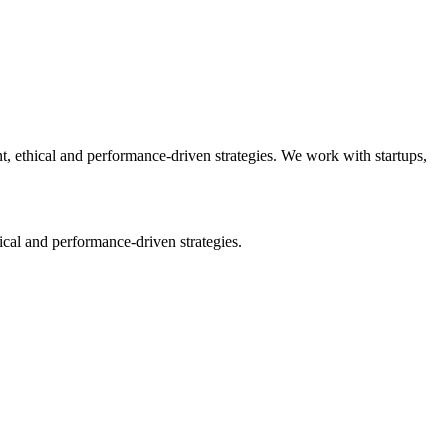
 ethical and performance-driven strategies. We work with startups,
cal and performance-driven strategies.