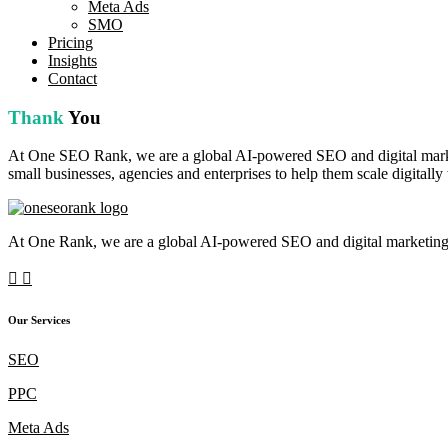
Meta Ads
SMO
Pricing
Insights
Contact
Thank
You
At One SEO Rank, we are a global AI-powered SEO and digital marketi
small businesses, agencies and enterprises to help them scale digitally
At One Rank, we are a global AI-powered SEO and digital marketing c
Our Services
SEO
PPC
Meta Ads