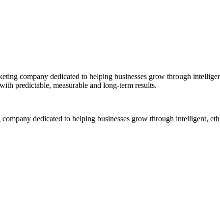
ng company dedicated to helping businesses grow through intelligent,
 with predictable, measurable and long-term results.
ompany dedicated to helping businesses grow through intelligent, ethi