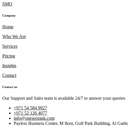
SMO
Company
Home
Who We Are
Services
Pricing
Insights
Contact
Contact us
Our Support and Sales team is available 24/7 to answer your queries
+971 54 584 9927
+971 52 126 4077
info@oneseorank.com
Payless Business Center, M floor, Golf Park Building, Al Garh