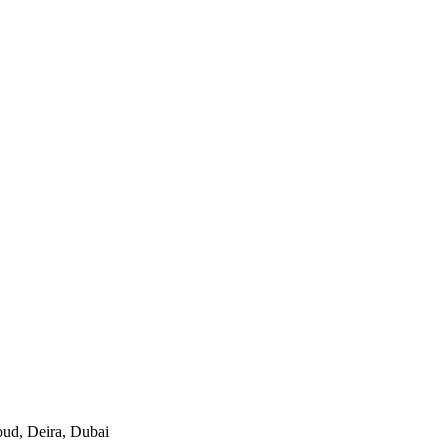
oud, Deira, Dubai